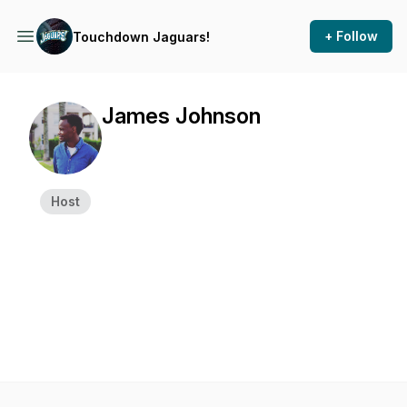
+ Follow
Touchdown Jaguars!
James Johnson
Host