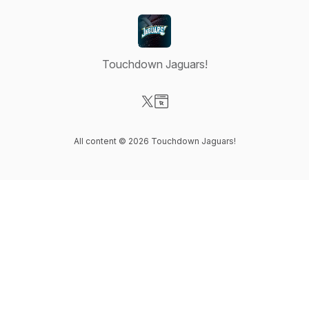
Touchdown Jaguars!
Visit our X-com page
Visit our Website page
All content © 2026 Touchdown Jaguars!